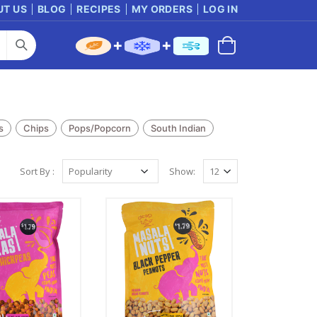
UT US
BLOG
RECIPES
MY ORDERS
LOG IN
s
Chips
Pops/Popcorn
South Indian
Sort By :
Show: