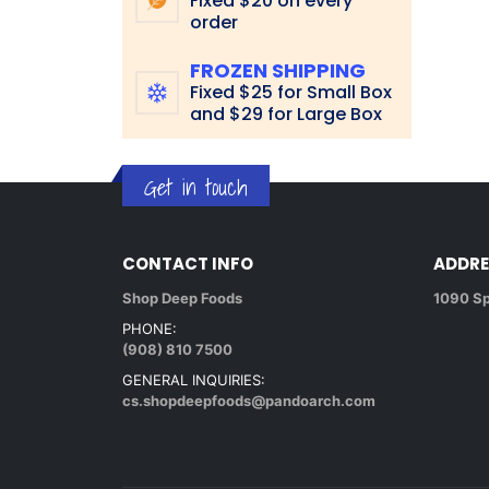
Fixed $20 on every
order
FROZEN SHIPPING
Fixed $25 for Small Box
and $29 for Large Box
Get in touch
CONTACT INFO
ADDRE
Shop Deep Foods
1090 Sp
PHONE:
(908) 810 7500
GENERAL INQUIRIES:
cs.shopdeepfoods@pandoarch.com