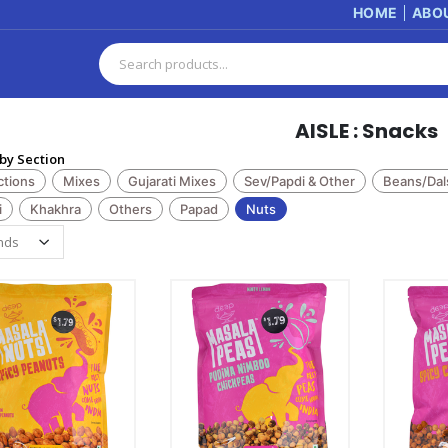
HOME
ABO
AISLE : Snacks
by Section
ctions
Mixes
Gujarati Mixes
Sev/Papdi & Other
Beans/Dal
i
Khakhra
Others
Papad
Nuts