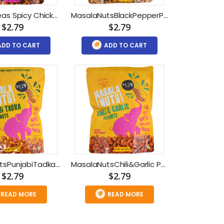
Masala Peas Spicy Chickpeas (8oz)
MasalaNutsBlackPepperPeanuts (8oz)
$2.79
$2.79
ADD TO CART
ADD TO CART
MasalaNutsPunjabiTadkaPeanuts(8oz)
MasalaNutsChili&Garlic Peanuts(8oz)
$2.79
$2.79
READ MORE
READ MORE