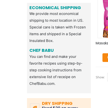
ECONOMICAL SHIPPING
We provide most economical
shipping to most location in US.
Special care is taken with Frozen
items and shipped in a Special
Insulated Box.
CHEF BABU
You can find and make your
favorite recipes using step-by-
step cooking instructions from
extensive list of receipe on
Show:
ChefBabu.com.
DRY SHIPPING