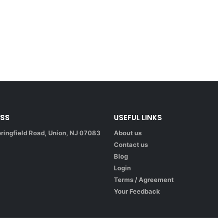
SS
USEFUL LINKS
ringfield Road, Union, NJ 07083
About us
Contact us
Blog
Login
Terms / Agreement
Your Feedback