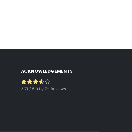
ACKNOWLEDGEMENTS
3.71 / 5.0 by 7+ Reviews