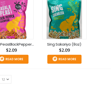
MasalaPeasBlackPepperChickpeas(8oz)
Sing Sakariya (8oz)
$2.09
$2.09
READ MORE
READ MORE