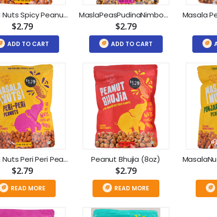
Masala Nuts Spicy Peanuts (8oz)
MaslaPeasPudinaNimboChickpes(8oz)
$2.79
$2.79
ADD TO CART
ADD TO CART
Masala Nuts Peri Peri Peanuts (8oz)
Peanut Bhujia (8oz)
$2.79
$2.79
READ MORE
READ MORE