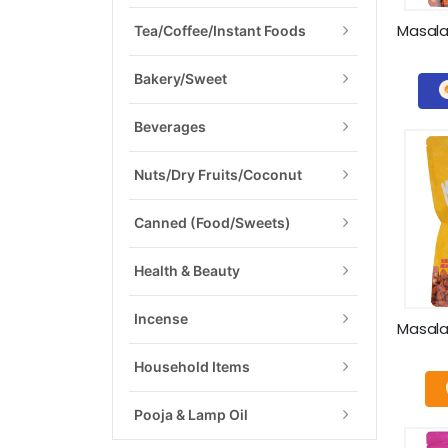
Tea/Coffee/Instant Foods
Bakery/Sweet
Beverages
Nuts/Dry Fruits/Coconut
Canned (food/Sweets)
Health & Beauty
Incense
Household Items
Pooja & Lamp Oil