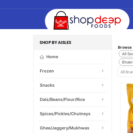
SHOP BY AISLES
Browse 
All Se
Home
Bhakr
Frozen
Snacks
Dals/Beans/Flour/Rice
Spices/Pickles/Chutneys
Ghee/Jaggery/Mukhwas