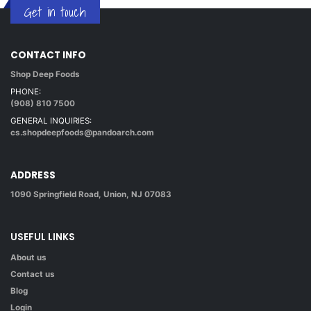
Get in touch
CONTACT INFO
Shop Deep Foods
PHONE:
(908) 810 7500
GENERAL INQUIRIES:
cs.shopdeepfoods@pandoarch.com
ADDRESS
1090 Springfield Road, Union, NJ 07083
USEFUL LINKS
About us
Contact us
Blog
Login