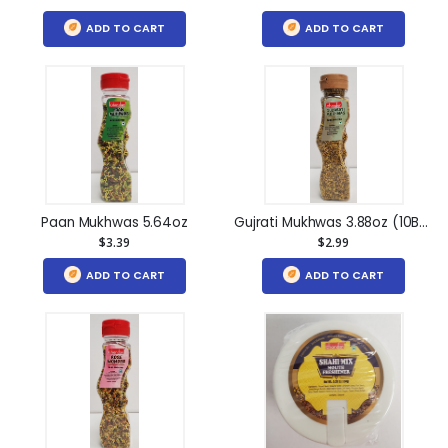
ADD TO CART
ADD TO CART
Paan Mukhwas 5.64oz
Gujrati Mukhwas 3.88oz (10Btl)
$3.39
$2.99
ADD TO CART
ADD TO CART