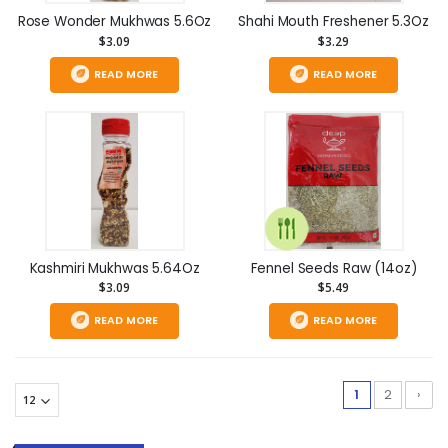
Rose Wonder Mukhwas 5.6Oz
Shahi Mouth Freshener 5.3Oz
$3.09
$3.29
READ MORE
READ MORE
Kashmiri Mukhwas 5.64Oz
Fennel Seeds Raw (14oz)
$3.09
$5.49
READ MORE
READ MORE
1
2
›