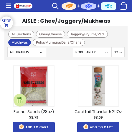
AISLE : Ghee/Jaggery/Mukhwas
All Sections
Ghee/Cheese
Jaggery/Fryums/Vadi
Mukhwas
Poha/Murmura/Dalia/Chana
Fennel Seeds (28oz)
Cocktail Thunder 5.29Oz
$8.79
$3.09
ADD TO CART
ADD TO CART