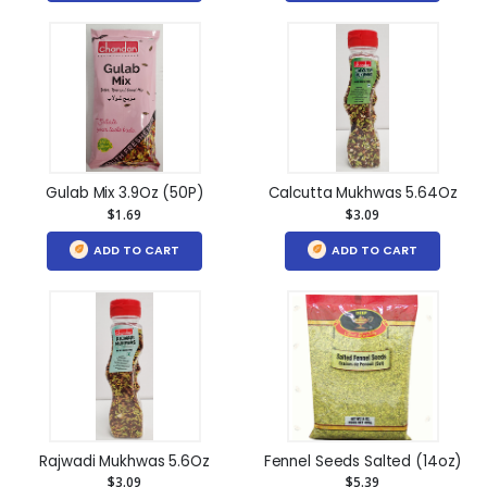
Gulab Mix 3.9Oz (50P)
Calcutta Mukhwas 5.64Oz
$1.69
$3.09
ADD TO CART
ADD TO CART
Rajwadi Mukhwas 5.6Oz
Fennel Seeds Salted (14oz)
$3.09
$5.39