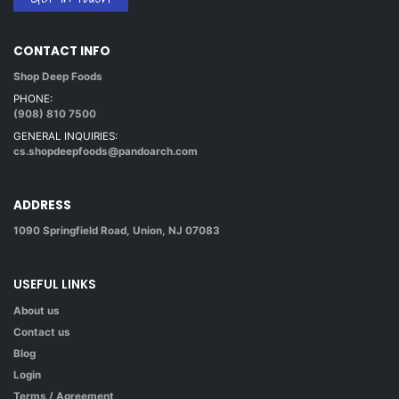
CONTACT INFO
Shop Deep Foods
PHONE:
(908) 810 7500
GENERAL INQUIRIES:
cs.shopdeepfoods@pandoarch.com
ADDRESS
1090 Springfield Road, Union, NJ 07083
USEFUL LINKS
About us
Contact us
Blog
Login
Terms / Agreement