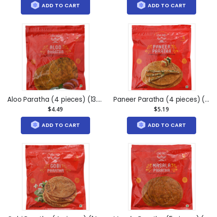
ADD TO CART
ADD TO CART
Aloo Paratha (4 pieces) (13.5oz)
Paneer Paratha (4 pieces) (13oz)
$4.49
$5.19
ADD TO CART
ADD TO CART