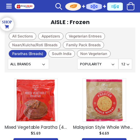
AISLE : Frozen
All Sections
Appetizers
Vegeterian Entrees
Naan/Kulcha/Roti (Breads
Family Pack Breads
Parathas (Breads)
South India
Non Vegeterian
Kati Sandwich
Pizza
Sweet(Frozen)
Caterer
Chutneys
Indian Sweets(bhogilal M
Cakes & Pastry
Mixed Vegetable Paratha (4 pieces) (14.1oz)
Malaysian Style Whole Wheat Paratha (5 pieces) (14.1oz)
$5.69
$4.69