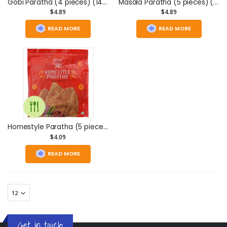
Gobi Paratha (4 pieces) (14.1oz)
Masala Paratha (5 pieces) (13.2oz)
$4.89
$4.89
READ MORE
READ MORE
Homestyle Paratha (5 pieces) (11.75oz)
$4.09
READ MORE
Get in touch