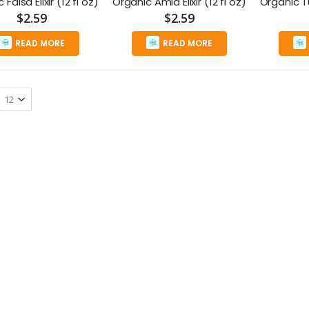
Falsa Elixir (12 fl oz)
Organic Amla Elixir (12 fl oz)
$2.59
$2.59
READ MORE
READ MORE