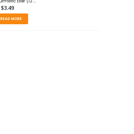
Organic Turmeric Elixir (12 fl oz)
$3.49
READ MORE