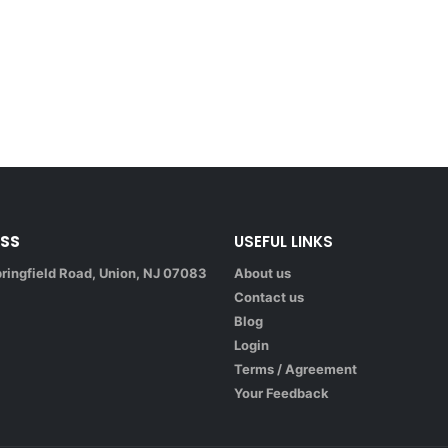
SS
USEFUL LINKS
ringfield Road, Union, NJ 07083
About us
Contact us
Blog
Login
Terms / Agreement
Your Feedback