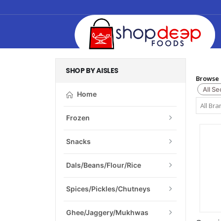
SHOP BY AISLES
Browse 
All Se
Home
Frozen
Snacks
Dals/Beans/Flour/Rice
Spices/Pickles/Chutneys
Ghee/Jaggery/Mukhwas