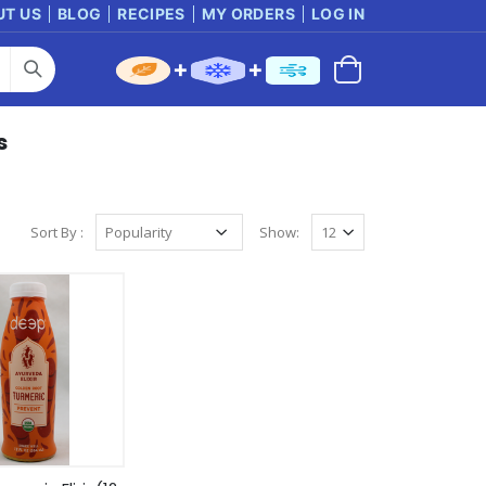
UT US
BLOG
RECIPES
MY ORDERS
LOG IN
s
Sort By :
Show: