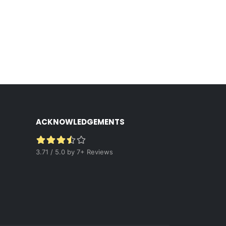
ACKNOWLEDGEMENTS
3.71 / 5.0 by 7+ Reviews