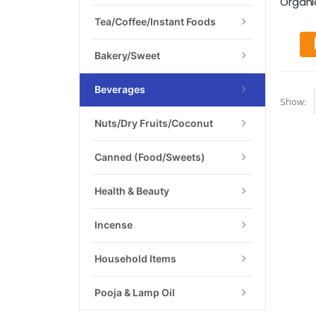
Organic 
Tea/Coffee/Instant Foods
Bakery/Sweet
Beverages
Show:
Nuts/Dry Fruits/Coconut
Canned (food/Sweets)
Health & Beauty
Incense
Household Items
Pooja & Lamp Oil