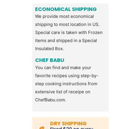
ECONOMICAL SHIPPING
We provide most economical
shipping to most location in US.
Special care is taken with Frozen
items and shipped in a Special
Insulated Box.
CHEF BABU
You can find and make your
favorite recipes using step-by-
step cooking instructions from
extensive list of receipe on
ChefBabu.com.
DRY SHIPPING