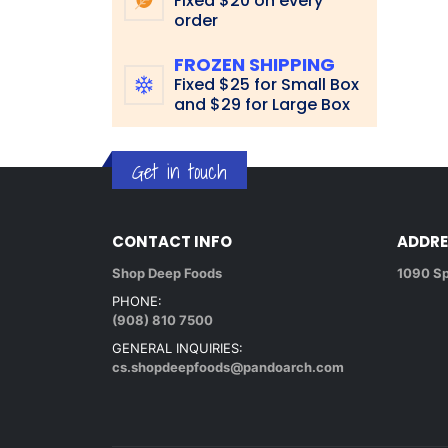
Fixed $20 on every
order
FROZEN SHIPPING
Fixed $25 for Small Box
and $29 for Large Box
Get in touch
CONTACT INFO
ADDRE
Shop Deep Foods
1090 Sp
PHONE:
(908) 810 7500
GENERAL INQUIRIES:
cs.shopdeepfoods@pandoarch.com