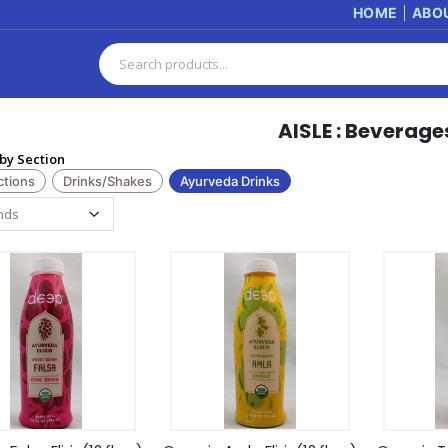
HOME
ABO
AISLE : Beverage
by Section
ctions
Drinks/Shakes
Ayurveda Drinks