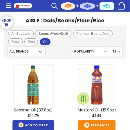
AISLE : Dals/Beans/Flour/Rice
All Sections
Beans Whole/Split
Premium Beans/Dals
Flour
Rice
Oil
Sesame Oil (33.8oz)
Mustard Oil (16.9oz)
$11.79
$3.69
ADD TO CART
READ MORE