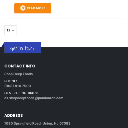
READ MORE
Get in touch
CONTACT INFO
Shop Deep Foods
PHONE:
(908) 810 7500
GENERAL INQUIRIES:
cs.shopdeepfoods@pandoarch.com
ADDRESS
1090 Springfield Road, Union, NJ 07083