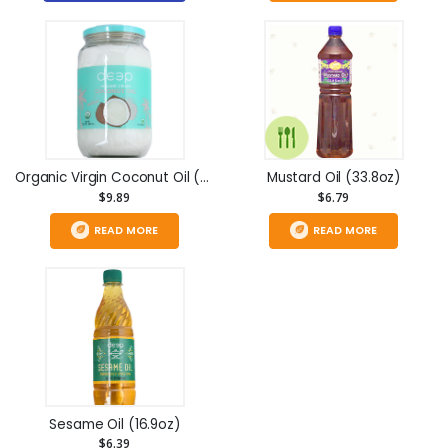
Organic Virgin Coconut Oil (32 fl oz)
Mustard Oil (33.8oz)
$9.89
$6.79
READ MORE
READ MORE
Sesame Oil (16.9oz)
$6.39