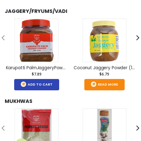
JAGGERY/FRYUMS/VADI
Karupatti PalmJaggeryPowder(1lb)
Coconut Jaggery Powder (1lb)
$7.89
$6.79
ADD TO CART
READ MORE
MUKHWAS