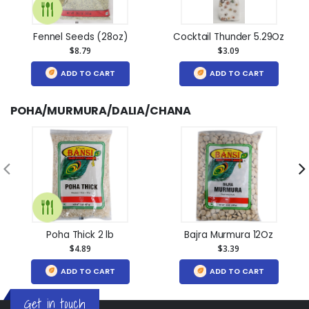
Fennel Seeds (28oz)
Cocktail Thunder 5.29Oz
$8.79
$3.09
ADD TO CART
ADD TO CART
POHA/MURMURA/DALIA/CHANA
Poha Thick 2 lb
Bajra Murmura 12Oz
$4.89
$3.39
ADD TO CART
ADD TO CART
Get in touch