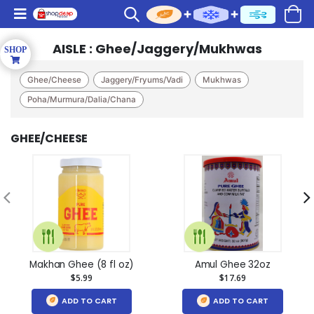
AISLE : Ghee/Jaggery/Mukhwas
Ghee/Cheese
Jaggery/Fryums/Vadi
Mukhwas
Poha/Murmura/Dalia/Chana
GHEE/CHEESE
Makhan Ghee (8 fl oz)
Amul Ghee 32oz
$5.99
$17.69
ADD TO CART
ADD TO CART