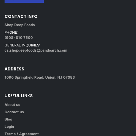
CONTACT INFO
Shop Deep Foods
PHONE:
(908) 810 7500
GENERAL INQUIRIES:
cs.shopdeepfoods@pandoarch.com
ADDRESS
1090 Springfield Road, Union, NJ 07083
USEFUL LINKS
About us
Contact us
Blog
Login
Terms / Agreement