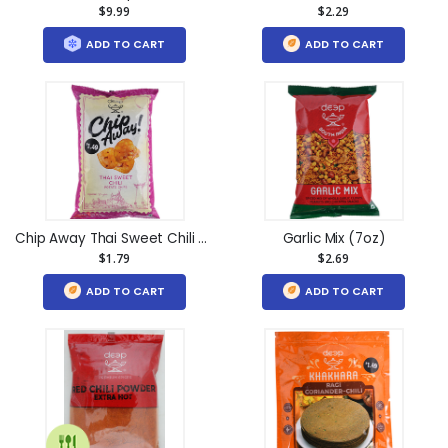
$9.99
$2.29
ADD TO CART
ADD TO CART
Chip Away Thai Sweet Chili (4.6oz)
Garlic Mix (7oz)
$1.79
$2.69
ADD TO CART
ADD TO CART