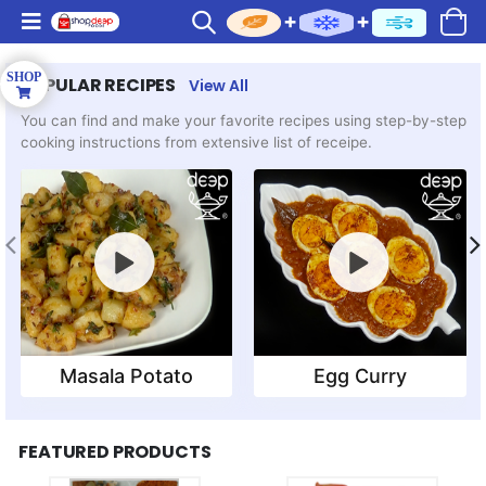
POPULAR RECIPES
View All
You can find and make your favorite recipes using step-by-step
cooking instructions from extensive list of receipe.
Masala Potato
Egg Curry
FEATURED PRODUCTS