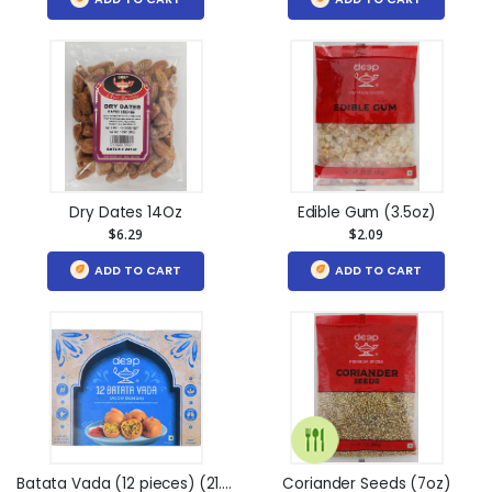
Dry Dates 14Oz
Edible Gum (3.5oz)
$6.29
$2.09
ADD TO CART
ADD TO CART
Batata Vada (12 pieces) (21.2oz)
Coriander Seeds (7oz)