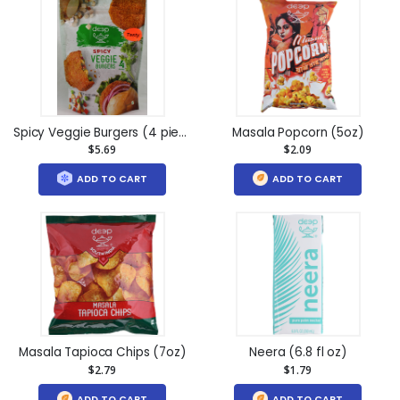
Spicy Veggie Burgers (4 pieces) (14.1oz)
Masala Popcorn (5oz)
$5.69
$2.09
ADD TO CART
ADD TO CART
Masala Tapioca Chips (7oz)
Neera (6.8 fl oz)
$2.79
$1.79
ADD TO CART
ADD TO CART