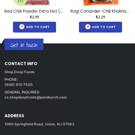
Red Chili Powder Extra Hot (7oz)
Ragi Coriander-Chili Khakhara (7oz)
$2.99
$2.29
ADD TO CART
ADD TO CART
Get in touch
CONTACT INFO
Shop Deep Foods
PHONE:
(908) 810 7500
GENERAL INQUIRIES:
cs.shopdeepfoods@pandoarch.com
ADDRESS
1090 Springfield Road, Union, NJ 07083