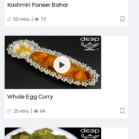
Kashmiri Paneer Bahar
|
50 mins.
73
Whole Egg Curry
|
25 mins.
64