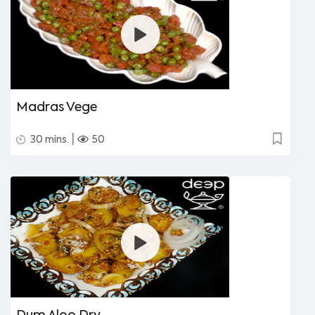
Madras Vege
|
30 mins.
50