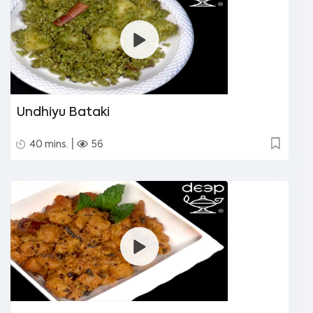
Undhiyu Bataki
|
40 mins.
56