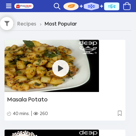
Recipes
Most Popular
Masala Potato
|
40 mins.
260