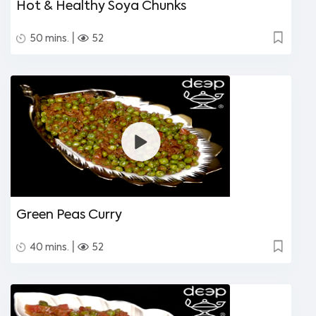
Hot & Healthy Soya Chunks
|
50 mins.
52
Green Peas Curry
|
40 mins.
52