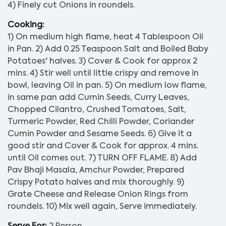
4) Finely cut Onions in roundels.
Cooking:
1) On medium high flame, heat 4 Tablespoon Oil
in Pan. 2) Add 0.25 Teaspoon Salt and Boiled Baby
Potatoes' halves. 3) Cover & Cook for approx 2
mins. 4) Stir well until little crispy and remove in
bowl, leaving Oil in pan. 5) On medium low flame,
in same pan add Cumin Seeds, Curry Leaves,
Chopped Cilantro, Crushed Tomatoes, Salt,
Turmeric Powder, Red Chilli Powder, Coriander
Cumin Powder and Sesame Seeds. 6) Give it a
good stir and Cover & Cook for approx. 4 mins.
until Oil comes out. 7) TURN OFF FLAME. 8) Add
Pav Bhaji Masala, Amchur Powder, Prepared
Crispy Potato halves and mix thoroughly. 9)
Grate Cheese and Release Onion Rings from
roundels. 10) Mix well again, Serve immediately.