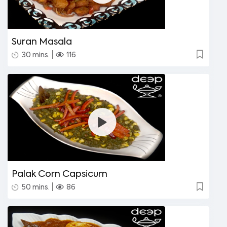
Suran Masala
|
30 mins.
116
Palak Corn Capsicum
|
50 mins.
86