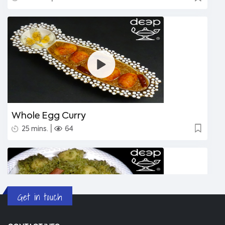
Whole Egg Curry
|
25 mins.
64
Get in touch