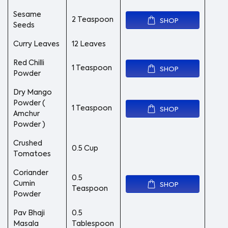
Sesame
2 Teaspoon
SHOP
Seeds
Curry Leaves
12 Leaves
Red Chilli
1 Teaspoon
SHOP
Powder
Dry Mango
Powder (
1 Teaspoon
SHOP
Amchur
Powder )
Crushed
0.5 Cup
Tomatoes
Coriander
0.5
Cumin
SHOP
Teaspoon
Powder
Pav Bhaji
0.5
Masala
Tablespoon