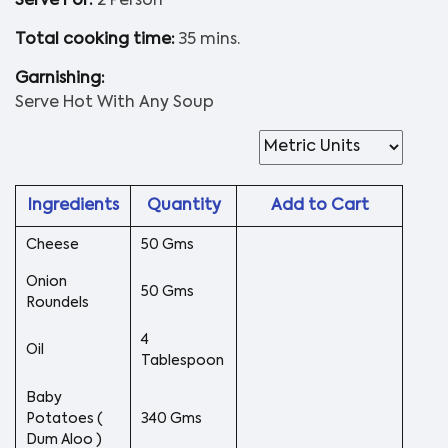
Serve For:
2 Person
Total cooking time:
35 mins.
Garnishing:
Serve Hot With Any Soup
Ingredients
Quantity
Add to Cart
Cheese
50 Gms
Onion
50 Gms
Roundels
4
Oil
Tablespoon
Baby
Potatoes (
340 Gms
Dum Aloo )