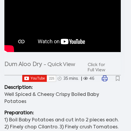
Dum Aloo Dry
- Quick View
Click for
Full View
35 mins.
46
Description:
Well Spiced & Cheesy Crispy Boiled Baby
Potatoes
Preparation:
1) Boil Baby Potatoes and cut into 2 pieces each.
2) Finely chop Cilantro. 3) Finely crush Tomatoes.