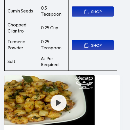
0.5
Cumin Seeds
SHOP
Teaspoon
Chopped
0.25 Cup
Cilantro
Turmeric
0.25
SHOP
Powder
Teaspoon
As Per
Salt
Required