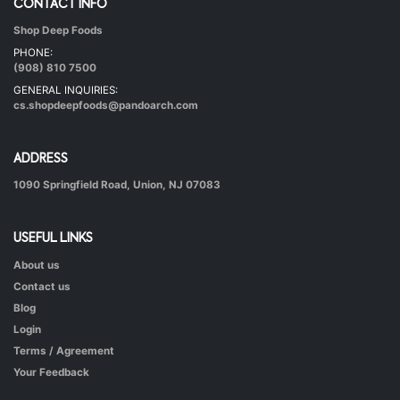
CONTACT INFO
Shop Deep Foods
Undhiyu Bataki
PHONE:
|
40 mins.
56
(908) 810 7500
GENERAL INQUIRIES:
cs.shopdeepfoods@pandoarch.com
ADDRESS
1090 Springfield Road, Union, NJ 07083
USEFUL LINKS
About us
Hot & Healthy Soya Chunks
Contact us
|
50 mins.
52
Blog
Login
Terms / Agreement
Your Feedback