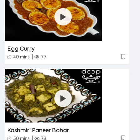
Egg Curry
|
40 mins.
77
Kashmiri Paneer Bahar
|
50 mins.
73