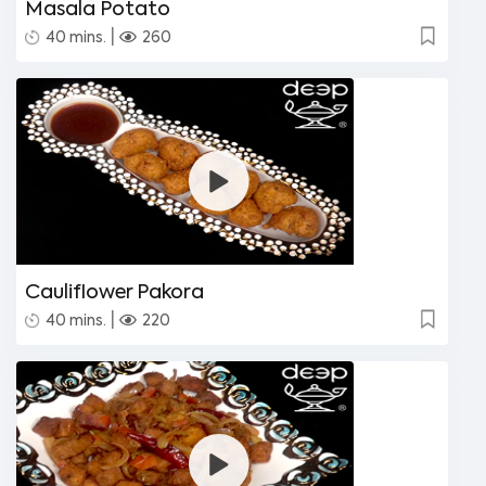
Masala Potato
|
40 mins.
260
Cauliflower Pakora
|
40 mins.
220