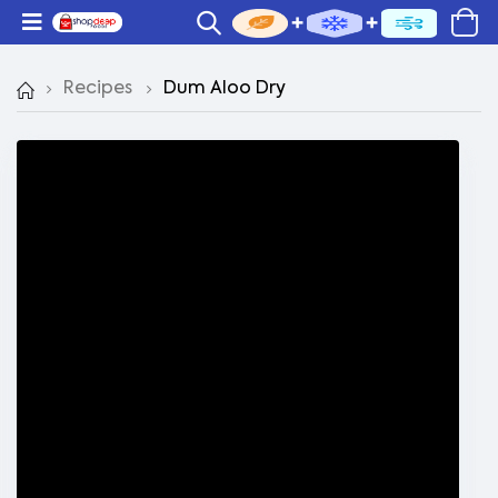
Recipes
Dum Aloo Dry