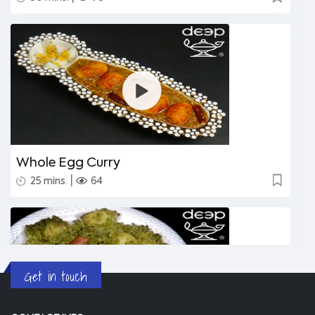
Whole Egg Curry
|
25 mins.
64
Get in touch