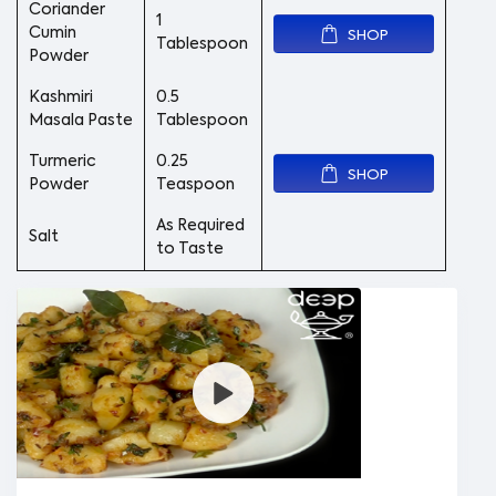
Coriander
1
Cumin
SHOP
Tablespoon
Powder
Kashmiri
0.5
Masala Paste
Tablespoon
Turmeric
0.25
SHOP
Powder
Teaspoon
As Required
Salt
to Taste