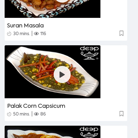
Suran Masala
|
30 mins.
116
Palak Corn Capsicum
|
50 mins.
86