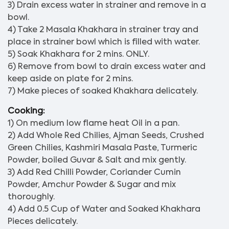
3) Drain excess water in strainer and remove in a
bowl.
4) Take 2 Masala Khakhara in strainer tray and
place in strainer bowl which is filled with water.
5) Soak Khakhara for 2 mins. ONLY.
6) Remove from bowl to drain excess water and
keep aside on plate for 2 mins.
7) Make pieces of soaked Khakhara delicately.
Cooking:
1) On medium low flame heat Oil in a pan.
2) Add Whole Red Chilies, Ajman Seeds, Crushed
Green Chilies, Kashmiri Masala Paste, Turmeric
Powder, boiled Guvar & Salt and mix gently.
3) Add Red Chilli Powder, Coriander Cumin
Powder, Amchur Powder & Sugar and mix
thoroughly.
4) Add 0.5 Cup of Water and Soaked Khakhara
Pieces delicately.