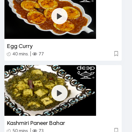
Egg Curry
|
40 mins.
77
Kashmiri Paneer Bahar
|
50 mins.
73