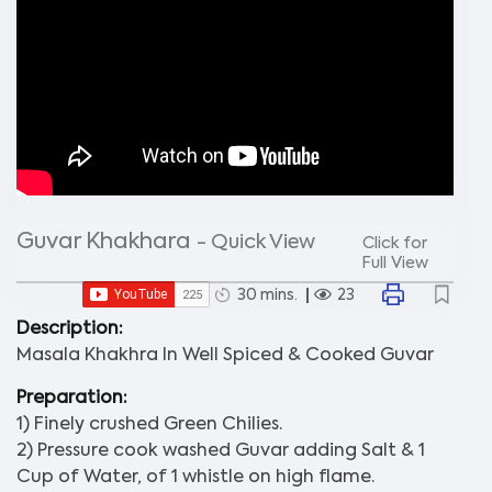
Guvar Khakhara
- Quick View
Click for
Full View
30 mins.
23
Description:
Masala Khakhra In Well Spiced & Cooked Guvar
Preparation:
1) Finely crushed Green Chilies.
2) Pressure cook washed Guvar adding Salt & 1
Cup of Water, of 1 whistle on high flame.