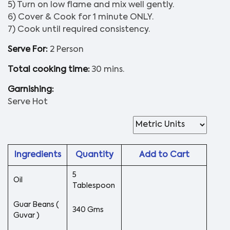
5) Turn on low flame and mix well gently.
6) Cover & Cook for 1 minute ONLY.
7) Cook until required consistency.
Serve For:
2 Person
Total cooking time:
30 mins.
Garnishing:
Serve Hot
Ingredients
Quantity
Add to Cart
5
Oil
Tablespoon
Guar Beans (
340 Gms
Guvar )