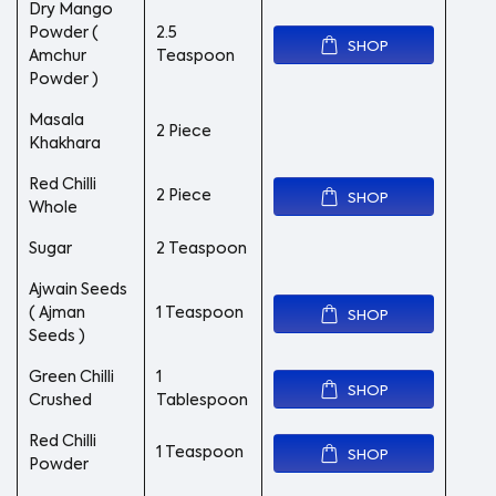
Dry Mango
Powder (
2.5
SHOP
Amchur
Teaspoon
Powder )
Masala
2 Piece
Khakhara
Red Chilli
2 Piece
SHOP
Whole
Sugar
2 Teaspoon
Ajwain Seeds
( Ajman
1 Teaspoon
SHOP
Seeds )
Green Chilli
1
SHOP
Crushed
Tablespoon
Red Chilli
1 Teaspoon
SHOP
Powder