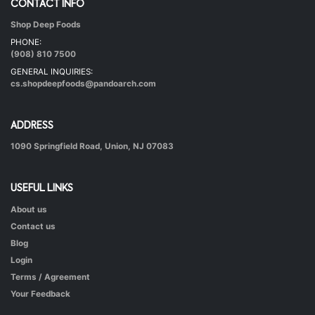
CONTACT INFO
Shop Deep Foods
Undhiyu Bataki
PHONE:
|
40 mins.
56
(908) 810 7500
GENERAL INQUIRIES:
cs.shopdeepfoods@pandoarch.com
ADDRESS
1090 Springfield Road, Union, NJ 07083
USEFUL LINKS
About us
Hot & Healthy Soya Chunks
Contact us
|
50 mins.
52
Blog
Login
Terms / Agreement
Your Feedback