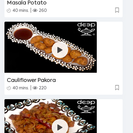
Masala Potato
|
40 mins.
260
Cauliflower Pakora
|
40 mins.
220