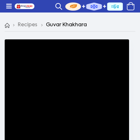
Recipes
Guvar Khakhara