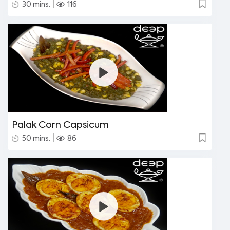
|
30 mins.
116
Palak Corn Capsicum
|
50 mins.
86