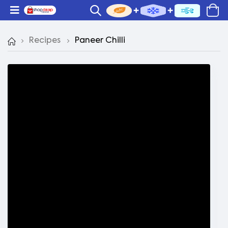
Recipes
Paneer Chilli