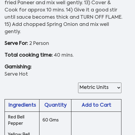
fried Paneer and mix well gently. 13) Cover &
Cook for approx 10 mins. 14) Give it a good stir
until sauce becomes thick and TURN OFF FLAME.
15) Add chopped Spring Onion and mix well
gently.
Serve For:
2 Person
Total cooking time:
40 mins.
Garnishing:
Serve Hot
Ingredients
Quantity
Add to Cart
Red Bell
60 Gms
Pepper
Yellow Bell