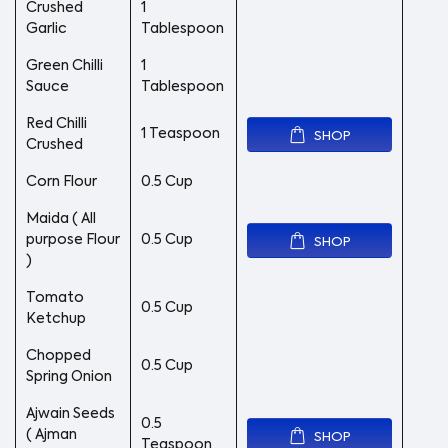
Crushed
1
Garlic
Tablespoon
Green Chilli
1
Sauce
Tablespoon
Red Chilli
1 Teaspoon
SHOP
Crushed
Corn Flour
0.5 Cup
Maida ( All
purpose Flour
0.5 Cup
SHOP
)
Tomato
0.5 Cup
Ketchup
Chopped
0.5 Cup
Spring Onion
Ajwain Seeds
0.5
( Ajman
SHOP
Teaspoon