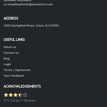
GENERAL INQUIRIES:
cs.shopdeepfoods@pandoarch.com
ADDRESS
1090 Springfield Road, Union, NJ 07083
USEFUL LINKS
About us
Hot & Healthy Soya Chunks
Contact us
|
50 mins.
52
Blog
Login
Terms / Agreement
Your Feedback
ACKNOWLEDGEMENTS
3.71 / 5.0 by 7+ Reviews