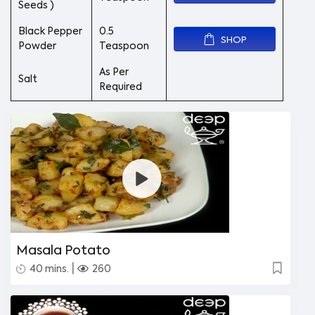
Seeds )
Black Pepper
0.5
SHOP
Powder
Teaspoon
As Per
Salt
Required
Masala Potato
|
40 mins.
260