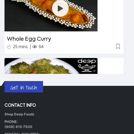
Whole Egg Curry
|
25 mins.
64
Get in touch
CONTACT INFO
Shop Deep Foods
Undhiyu Bataki
PHONE:
|
40 mins.
56
(908) 810 7500