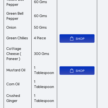
60 Gms
Pepper
Green Bell
60 Gms
Pepper
Onion
50 Gms
Green Chilies
4 Piece
SHOP
Cottage
Cheese (
300 Gms
Paneer )
1
Mustard Oil
SHOP
Tablespoon
1
Corn Oil
Tablespoon
Crushed
1
Ginger
Tablespoon