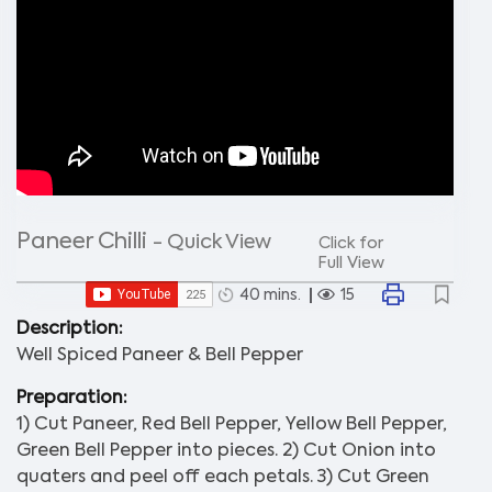
Paneer Chilli
- Quick View
Click for
Full View
40 mins.
15
Description:
Well Spiced Paneer & Bell Pepper
Preparation:
1) Cut Paneer, Red Bell Pepper, Yellow Bell Pepper,
Green Bell Pepper into pieces. 2) Cut Onion into
quaters and peel off each petals. 3) Cut Green