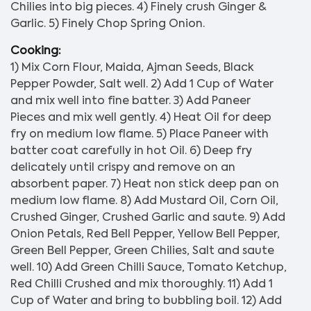
Chilies into big pieces. 4) Finely crush Ginger &
Garlic. 5) Finely Chop Spring Onion.
Cooking:
1) Mix Corn Flour, Maida, Ajman Seeds, Black
Pepper Powder, Salt well. 2) Add 1 Cup of Water
and mix well into fine batter. 3) Add Paneer
Pieces and mix well gently. 4) Heat Oil for deep
fry on medium low flame. 5) Place Paneer with
batter coat carefully in hot Oil. 6) Deep fry
delicately until crispy and remove on an
absorbent paper. 7) Heat non stick deep pan on
medium low flame. 8) Add Mustard Oil, Corn Oil,
Crushed Ginger, Crushed Garlic and saute. 9) Add
Onion Petals, Red Bell Pepper, Yellow Bell Pepper,
Green Bell Pepper, Green Chilies, Salt and saute
well. 10) Add Green Chilli Sauce, Tomato Ketchup,
Red Chilli Crushed and mix thoroughly. 11) Add 1
Cup of Water and bring to bubbling boil. 12) Add