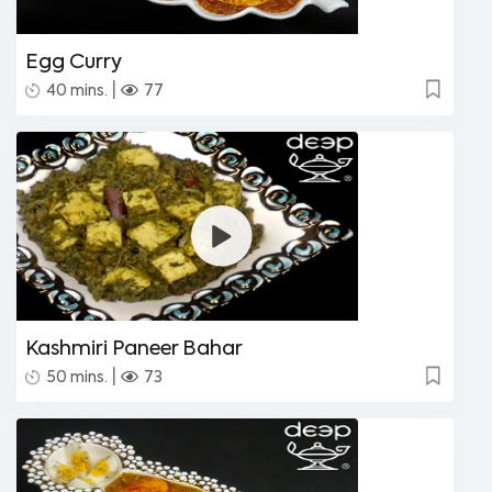
Egg Curry
|
40 mins.
77
Kashmiri Paneer Bahar
|
50 mins.
73