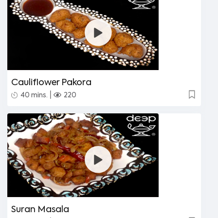
Cauliflower Pakora
|
40 mins.
220
Suran Masala