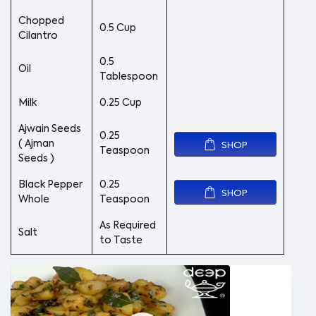
Chopped
0.5 Cup
Cilantro
0.5
Oil
Tablespoon
Milk
0.25 Cup
Ajwain Seeds
0.25
( Ajman
SHOP
Teaspoon
Seeds )
Black Pepper
0.25
SHOP
Whole
Teaspoon
As Required
Salt
to Taste