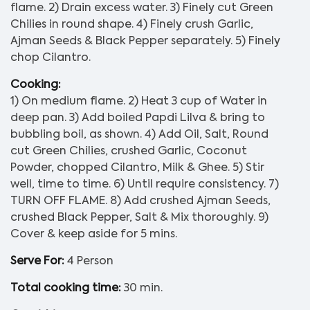
flame. 2) Drain excess water. 3) Finely cut Green
Chilies in round shape. 4) Finely crush Garlic,
Ajman Seeds & Black Pepper separately. 5) Finely
chop Cilantro.
Cooking:
1) On medium flame. 2) Heat 3 cup of Water in
deep pan. 3) Add boiled Papdi Lilva & bring to
bubbling boil, as shown. 4) Add Oil, Salt, Round
cut Green Chilies, crushed Garlic, Coconut
Powder, chopped Cilantro, Milk & Ghee. 5) Stir
well, time to time. 6) Until require consistency. 7)
TURN OFF FLAME. 8) Add crushed Ajman Seeds,
crushed Black Pepper, Salt & Mix thoroughly. 9)
Cover & keep aside for 5 mins.
Serve For:
4 Person
Total cooking time:
30 min.