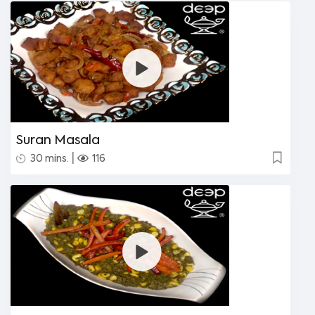
Suran Masala
|
30 mins.
116