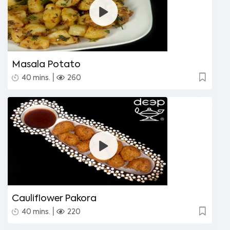
Masala Potato
|
40 mins.
260
Cauliflower Pakora
|
40 mins.
220