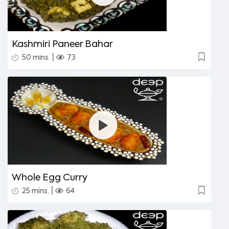
Kashmiri Paneer Bahar
|
50 mins.
73
Whole Egg Curry
|
25 mins.
64