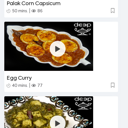
Palak Corn Capsicum
|
50 mins.
86
Egg Curry
|
40 mins.
77