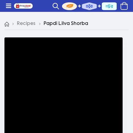
Recipes
Papdi Lilva Shorba