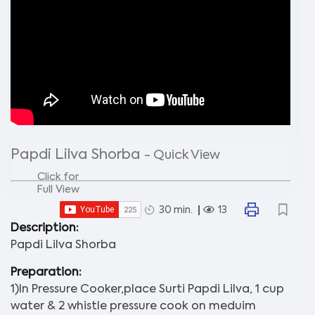
Papdi Lilva Shorba
- Quick View
Click for
Full View
30 min.
13
Description:
Papdi Lilva Shorba
Preparation:
1)In Pressure Cooker,place Surti Papdi Lilva, 1 cup
water & 2 whistle pressure cook on meduim