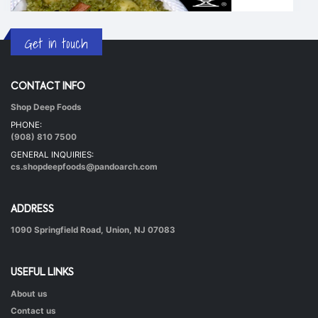
Get in touch
CONTACT INFO
Shop Deep Foods
Undhiyu Bataki
PHONE:
|
40 mins.
56
(908) 810 7500
GENERAL INQUIRIES:
cs.shopdeepfoods@pandoarch.com
ADDRESS
1090 Springfield Road, Union, NJ 07083
USEFUL LINKS
About us
Hot & Healthy Soya Chunks
Contact us