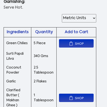
Garnishing:
Serve Hot.
Ingredients
Quantity
Add to Cart
Green Chilies
5 Piece
SHOP
Surti Papdi
340 Gms
Lilva
Coconut
2.5
Powder
Tablespoon
Garlic
2 Flakes
Clarified
Butter (
1
SHOP
Makhan
Tablespoon
Ghee )