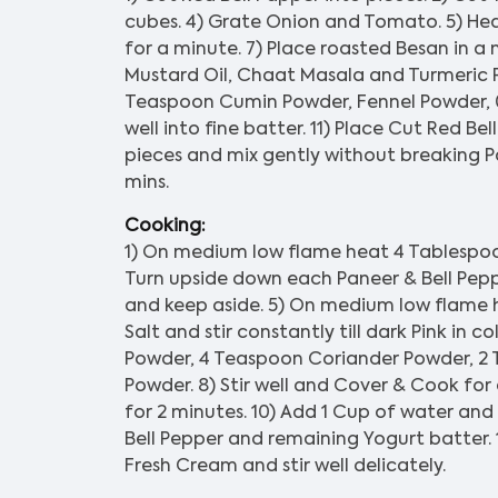
cubes. 4) Grate Onion and Tomato. 5) Hea
for a minute. 7) Place roasted Besan in a
Mustard Oil, Chaat Masala and Turmeric 
Teaspoon Cumin Powder, Fennel Powder, 0.
well into fine batter. 11) Place Cut Red Be
pieces and mix gently without breaking P
mins.
Cooking:
1) On medium low flame heat 4 Tablespoon 
Turn upside down each Paneer & Bell Pepper
and keep aside. 5) On medium low flame h
Salt and stir constantly till dark Pink in 
Powder, 4 Teaspoon Coriander Powder, 2
Powder. 8) Stir well and Cover & Cook for
for 2 minutes. 10) Add 1 Cup of water and s
Bell Pepper and remaining Yogurt batter. 
Fresh Cream and stir well delicately.