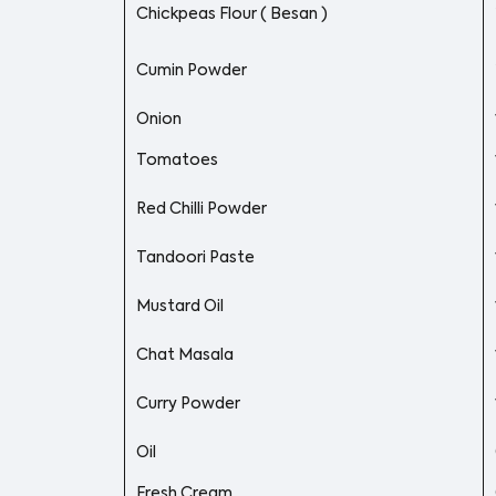
Chickpeas Flour ( Besan )
Cumin Powder
Onion
Tomatoes
Red Chilli Powder
Tandoori Paste
Mustard Oil
Chat Masala
Curry Powder
Oil
Fresh Cream