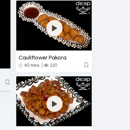
Cauliflower Pakora
|
40 mins.
220