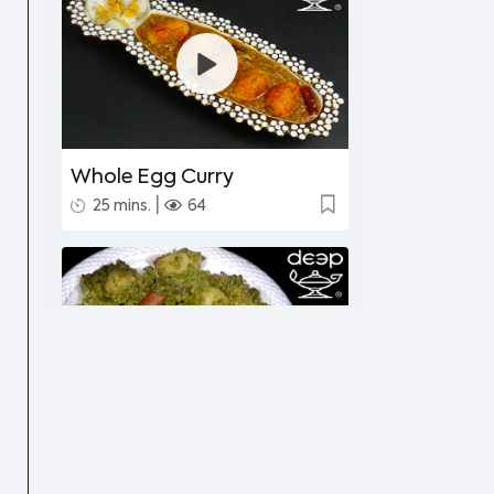
Whole Egg Curry
|
25 mins.
64
Undhiyu Bataki
|
40 mins.
56