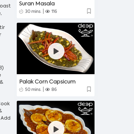
Suran Masala
roast
|
30 mins.
116
,
ir
r
3)
e
Palak Corn Capsicum
 &
|
50 mins.
86
 Cook
&
) Add