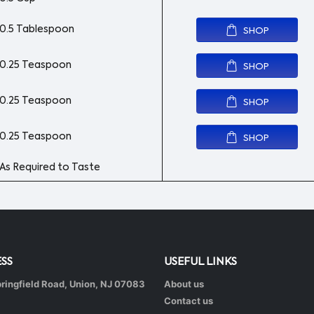
0.5 Tablespoon
SHOP
0.25 Teaspoon
SHOP
0.25 Teaspoon
SHOP
0.25 Teaspoon
SHOP
As Required to Taste
SS
USEFUL LINKS
ringfield Road, Union, NJ 07083
About us
Contact us