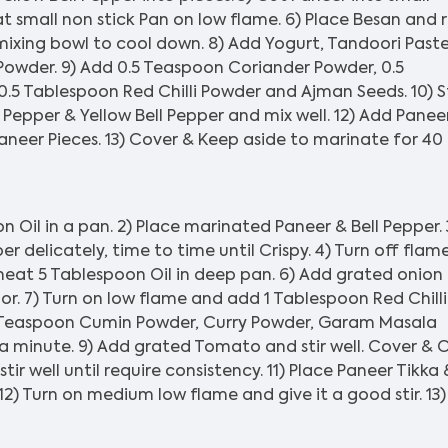
t small non stick Pan on low flame. 6) Place Besan and 
 mixing bowl to cool down. 8) Add Yogurt, Tandoori Paste
Powder. 9) Add 0.5 Teaspoon Coriander Powder, 0.5
5 Tablespoon Red Chilli Powder and Ajman Seeds. 10) St
ll Pepper & Yellow Bell Pepper and mix well. 12) Add Panee
aneer Pieces. 13) Cover & Keep aside to marinate for 40
Oil in a pan. 2) Place marinated Paneer & Bell Pepper. 
 delicately, time to time until Crispy. 4) Turn off flam
eat 5 Tablespoon Oil in deep pan. 6) Add grated onion
color. 7) Turn on low flame and add 1 Tablespoon Red Chilli
 Teaspoon Cumin Powder, Curry Powder, Garam Masala
 a minute. 9) Add grated Tomato and stir well. Cover &
tir well until require consistency. 11) Place Paneer Tikka 
12) Turn on medium low flame and give it a good stir. 13