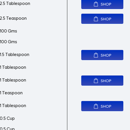
2.5 Tablespoon
SHOP
2.5 Teaspoon
SHOP
100 Gms
100 Gms
1.5 Tablespoon
SHOP
1 Tablespoon
1 Tablespoon
SHOP
1 Teaspoon
1 Tablespoon
SHOP
0.5 Cup
0.5 Cup