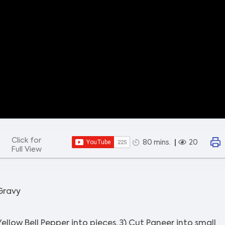
Click for
80 mins.
20
Full View
 Gravy
Yellow Bell Pepper into pieces. 3) Cut Paneer into small