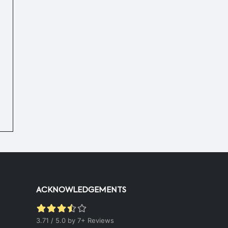
Hot & Healthy Soya Chunks
|
50 mins.
52
ACKNOWLEDGEMENTS
3.71 / 5.0 by 7+ Reviews