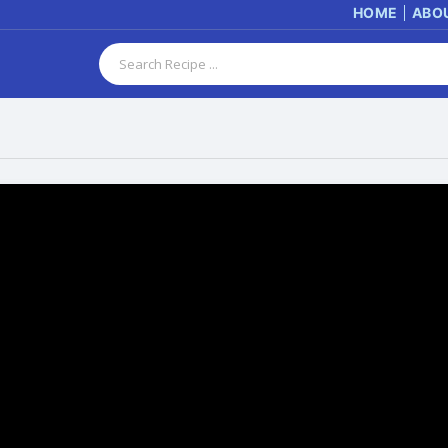
HOME
ABO