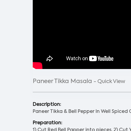
Paneer Tikka Masala
- Quick View
Description:
Paneer Tikka & Bell Pepper In Well Spiced
Preparation:
1) Cut Red Bell Papper into pieces. 2) Cut 