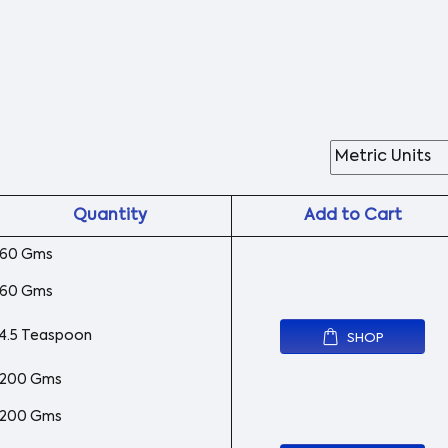
Quantity
Add to Cart
60 Gms
60 Gms
4.5 Teaspoon
SHOP
200 Gms
200 Gms