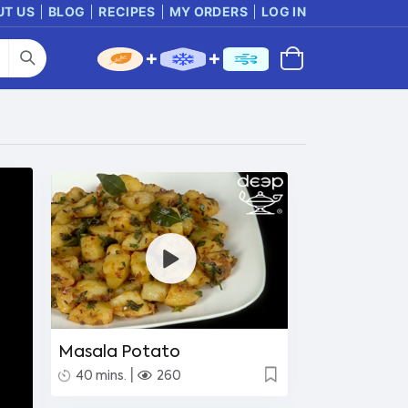
UT US
BLOG
RECIPES
MY ORDERS
LOG IN
Masala Potato
|
40 mins.
260