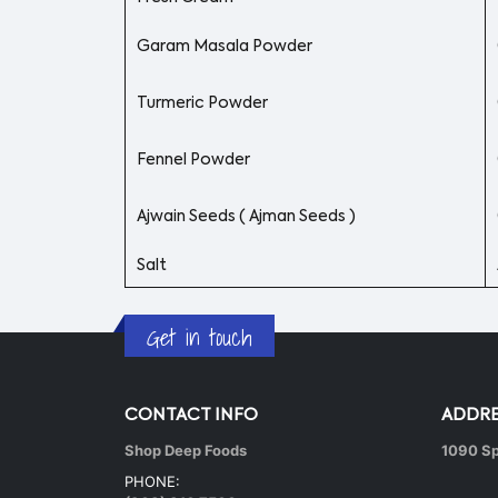
Garam Masala Powder
Turmeric Powder
Fennel Powder
Ajwain Seeds ( Ajman Seeds )
Salt
Get in touch
CONTACT INFO
ADDRE
Shop Deep Foods
1090 Sp
PHONE: