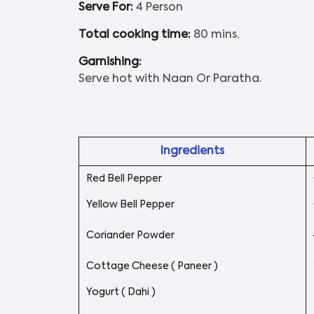
Serve For:
4 Person
Total cooking time:
80 mins.
Garnishing:
Serve hot with Naan Or Paratha.
Ingredients
Red Bell Pepper
Yellow Bell Pepper
Coriander Powder
Cottage Cheese ( Paneer )
Yogurt ( Dahi )