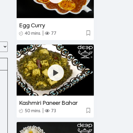
Egg Curry
|
40 mins.
77
Kashmiri Paneer Bahar
|
50 mins.
73