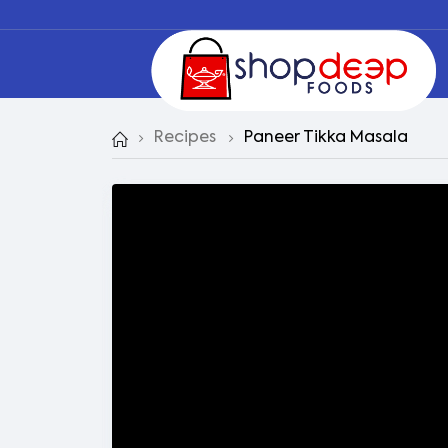
Recipes
Paneer Tikka Masala