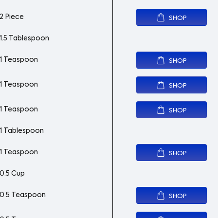
2 Piece
SHOP
1.5 Tablespoon
1 Teaspoon
SHOP
1 Teaspoon
SHOP
1 Teaspoon
SHOP
1 Tablespoon
1 Teaspoon
SHOP
0.5 Cup
0.5 Teaspoon
SHOP