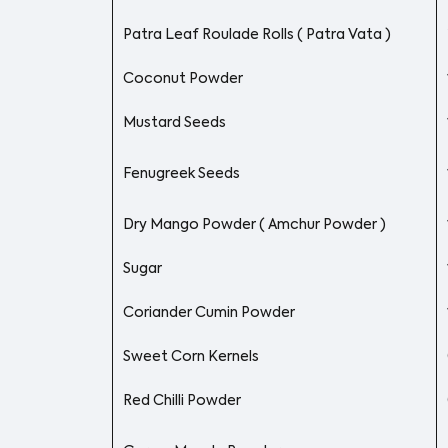
Patra Leaf Roulade Rolls ( Patra Vata )
Coconut Powder
Mustard Seeds
Fenugreek Seeds
Dry Mango Powder ( Amchur Powder )
Sugar
Coriander Cumin Powder
Sweet Corn Kernels
Red Chilli Powder