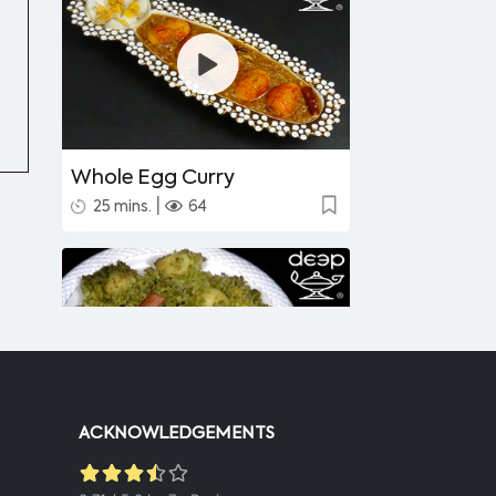
Whole Egg Curry
|
25 mins.
64
ACKNOWLEDGEMENTS
Undhiyu Bataki
|
40 mins.
56