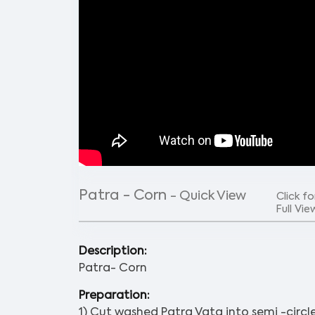
Patra - Corn
- Quick View
Click fo
Full Vie
Description:
Patra- Corn
Preparation:
1) Cut washed Patra Vata into semi -circle