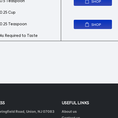
0.5 Teaspoon
SHOP
0.25 Cup
0.25 Teaspoon
SHOP
As Required to Taste
SS
USEFUL LINKS
ringfield Road, Union, NJ 07083
About us
Contact us