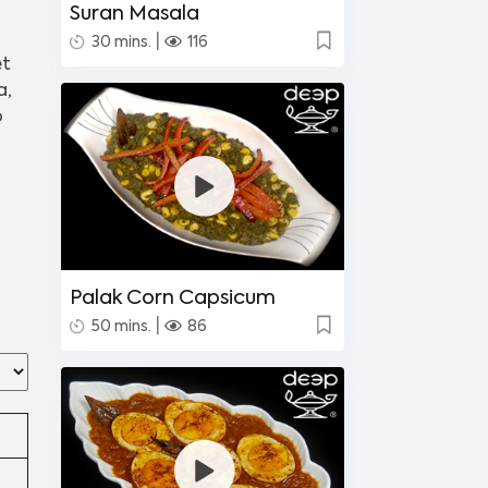
Suran Masala
|
30 mins.
116
et
a,
p
Palak Corn Capsicum
|
50 mins.
86