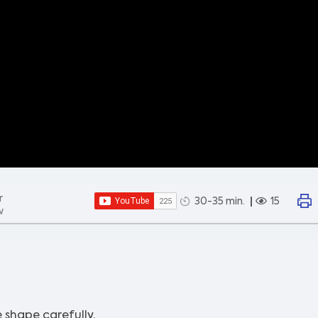
r
30-35 min.
15
w
 shape carefully.