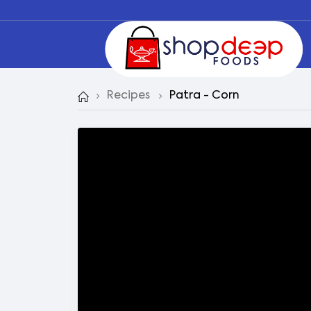
Recipes
Patra - Corn