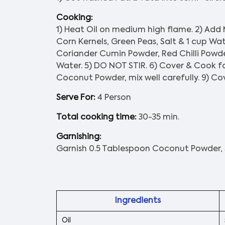
Cooking:
1) Heat Oil on medium high flame. 2) Add
Corn Kernels, Green Peas, Salt & 1 cup Wat
Coriander Cumin Powder, Red Chilli Powd
Water. 5) DO NOT STIR. 6) Cover & Cook fo
Coconut Powder, mix well carefully. 9) Cov
Serve For:
4 Person
Total cooking time:
30-35 min.
Garnishing:
Garnish 0.5 Tablespoon Coconut Powder, 
Ingredients
Oil