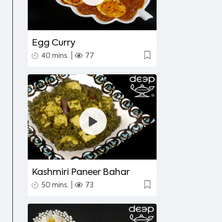
Egg Curry
|
40 mins.
77
Kashmiri Paneer Bahar
|
50 mins.
73