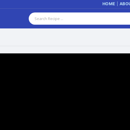
HOME
ABO