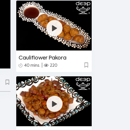
Cauliflower Pakora
|
40 mins.
220