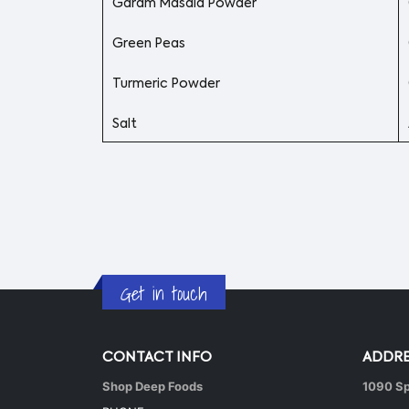
Garam Masala Powder
Green Peas
Turmeric Powder
Salt
Get in touch
CONTACT INFO
ADDRE
Shop Deep Foods
1090 Sp