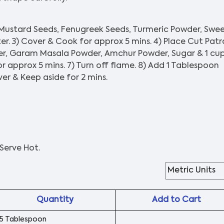
 Mustard Seeds, Fenugreek Seeds, Turmeric Powder, Swe
er. 3) Cover & Cook for approx 5 mins. 4) Place Cut Patr
er, Garam Masala Powder, Amchur Powder, Sugar & 1 cu
r approx 5 mins. 7) Turn off flame. 8) Add 1 Tablespoon
er & Keep aside for 2 mins.
Serve Hot.
Quantity
Add to Cart
5 Tablespoon