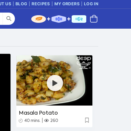
UT US
BLOG
RECIPES
MY ORDERS
LOG IN
Masala Potato
|
40 mins.
260