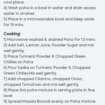
cool place.
4) Wash poha in a bowl in water and drain excess
water in strainer.
5) Place in a microwavable bowl and Keep aside
for 15 mins.
Cooking:
1) Microwave washed & drained Poha for 1.5 mins.
2) Add Salt, Lemon Juice, Powder Sugar and mix
well gently.
3) Place Turmeric Powder & Chopped Green
Chillies on Poha.
6) Pour tadka on Turmeric Powder & Chopped
Green Chilies.Mix well gently.
7) Add chopped Cilantro, chopped Onion,
chopped Tomatoes and mix well gently.
8) Place this poha mixture in serving plate in fine
level.
9) Spread Masala Boondi evenly on Poha mixture.