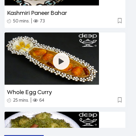
Kashmiri Paneer Bahar
|
50 mins.
73
Whole Egg Curry
|
25 mins.
64