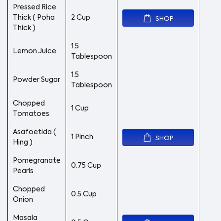
Pressed Rice
Thick ( Poha
2 Cup
SHOP
Thick )
1.5
Lemon Juice
Tablespoon
1.5
Powder Sugar
Tablespoon
Chopped
1 Cup
Tomatoes
Asafoetida (
1 Pinch
SHOP
Hing )
Pomegranate
0.75 Cup
Pearls
Chopped
0.5 Cup
Onion
Masala