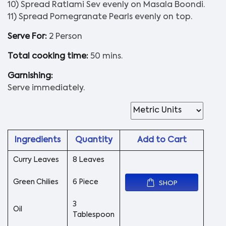
10) Spread Ratlami Sev evenly on Masala Boondi.
11) Spread Pomegranate Pearls evenly on top.
Serve For:
2 Person
Total cooking time:
50 mins.
Garnishing:
Serve immediately.
Ingredients
Quantity
Add to Cart
Curry Leaves
8 Leaves
Green Chilies
6 Piece
SHOP
3
Oil
Tablespoon