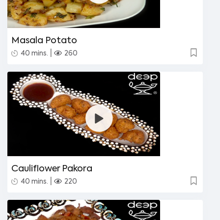
Masala Potato
|
40 mins.
260
Cauliflower Pakora
|
40 mins.
220