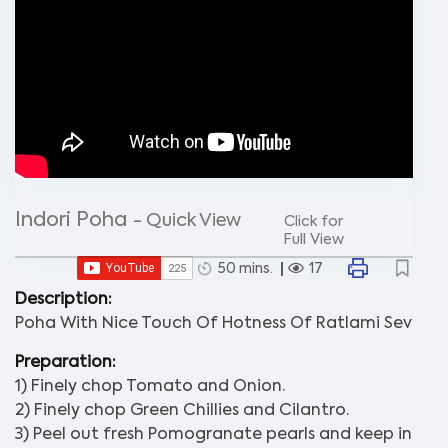
Indori Poha
- Quick View
Click for
Full View
50 mins.
17
Description:
Poha With Nice Touch Of Hotness Of Ratlami Sev
Preparation:
1) Finely chop Tomato and Onion.
2) Finely chop Green Chillies and Cilantro.
3) Peel out fresh Pomogranate pearls and keep in