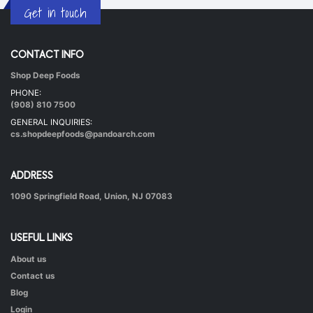
Get in touch
CONTACT INFO
Shop Deep Foods
Undhiyu Bataki
PHONE:
|
40 mins.
56
(908) 810 7500
GENERAL INQUIRIES:
cs.shopdeepfoods@pandoarch.com
ADDRESS
1090 Springfield Road, Union, NJ 07083
USEFUL LINKS
About us
Hot & Healthy Soya Chunks
Contact us
|
50 mins.
52
Blog
Login