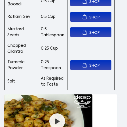
0.5 Cup
SHOP
Boondi
Ratlami Sev
0.5 Cup
SHOP
Mustard
0.5
SHOP
Seeds
Tablespoon
Chopped
0.25 Cup
Cilantro
Turmeric
0.25
SHOP
Powder
Teaspoon
As Required
Salt
to Taste