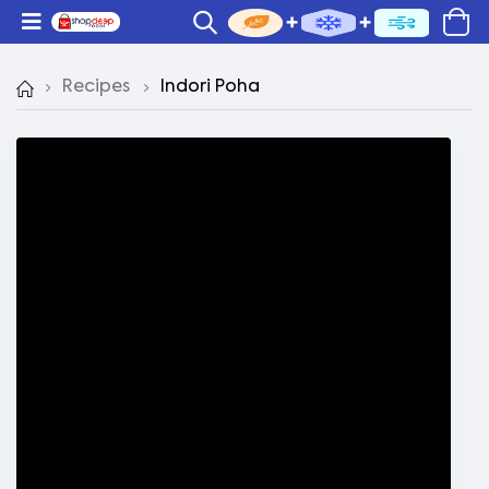
Recipes
Indori Poha