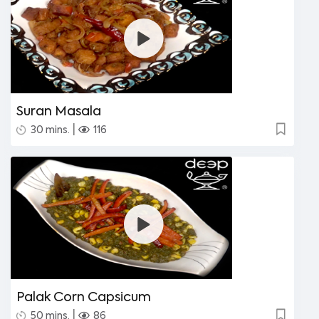
Suran Masala
|
30 mins.
116
Palak Corn Capsicum
|
50 mins.
86