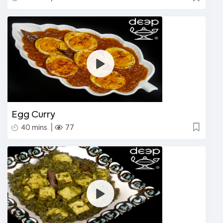
Egg Curry
|
40 mins.
77