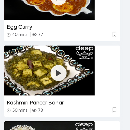
Egg Curry
|
40 mins.
77
Kashmiri Paneer Bahar
|
50 mins.
73