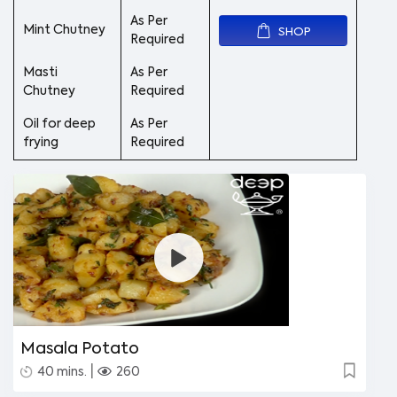
As Per
Mint Chutney
SHOP
Required
Masti
As Per
Chutney
Required
Oil for deep
As Per
frying
Required
Masala Potato
|
40 mins.
260