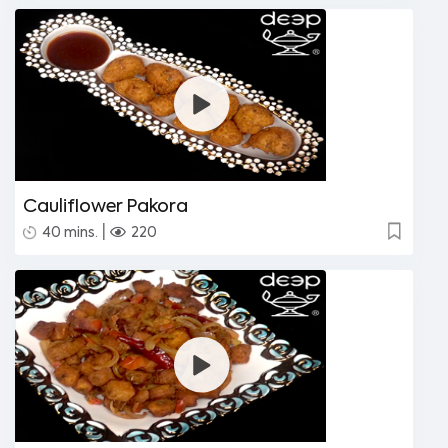
Cauliflower Pakora
|
40 mins.
220