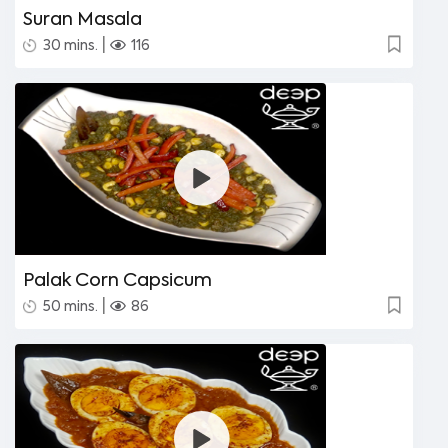
Suran Masala
|
30 mins.
116
Palak Corn Capsicum
|
50 mins.
86