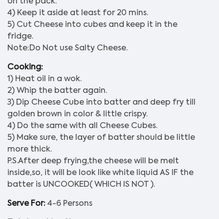
on the pack.
4) Keep it aside at least for 20 mins.
5) Cut Cheese into cubes and keep it in the
fridge.
Note:Do Not use Salty Cheese.
Cooking:
1) Heat oil in a wok.
2) Whip the batter again.
3) Dip Cheese Cube into batter and deep fry till
golden brown in color & little crispy.
4) Do the same with all Cheese Cubes.
5) Make sure, the layer of batter should be little
more thick.
P.S.After deep frying,the cheese will be melt
inside,so, it will be look like white liquid AS IF the
batter is UNCOOKED( WHICH IS NOT ).
Serve For:
4-6 Persons