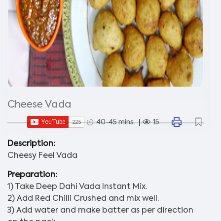
Cheese Vada
40-45 mins.
15
Description:
Cheesy Feel Vada
Preparation:
1) Take Deep Dahi Vada Instant Mix.
2) Add Red Chilli Crushed and mix well.
3) Add water and make batter as per direction