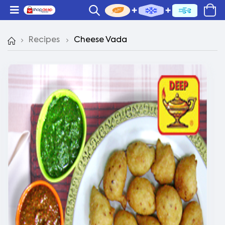
Recipes
Cheese Vada