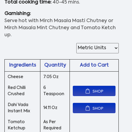
Total cooking time:
40-45 mins.
Garnishing:
Serve hot with Mirch Masala Masti Chutney or
Mirch Masala Mint Chutney and Tomato Ketch
up.
Ingredients
Quantity
Add to Cart
Cheese
7.05 Oz
Red Chilli
6
SHOP
Crushed
Teaspoon
Dahi Vada
14.11 Oz
SHOP
Instant Mix
Tomato
As Per
Ketchup
Required