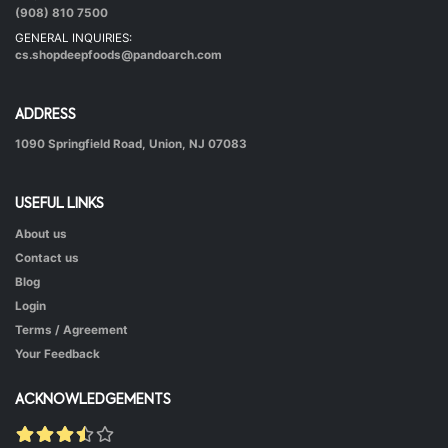
|
40 mins.
56
(908) 810 7500
GENERAL INQUIRIES:
cs.shopdeepfoods@pandoarch.com
ADDRESS
1090 Springfield Road, Union, NJ 07083
USEFUL LINKS
About us
Hot & Healthy Soya Chunks
Contact us
|
50 mins.
52
Blog
Login
Terms / Agreement
Your Feedback
ACKNOWLEDGEMENTS