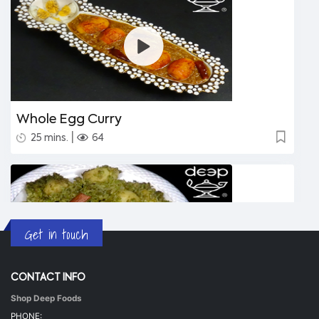
Whole Egg Curry
|
25 mins.
64
Get in touch
CONTACT INFO
Shop Deep Foods
Undhiyu Bataki
PHONE: